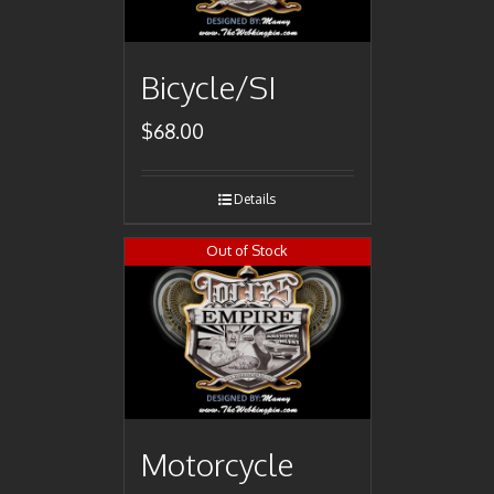
Bicycle/SI
$
68.00
Details
Out of Stock
Motorcycle