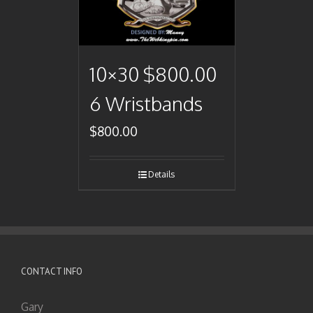
10×30 $800.00
6 Wristbands
$
800.00
Details
CONTACT INFO
Gary