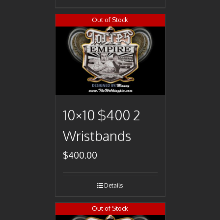
Out of Stock
10×10 $400 2
Wristbands
$
400.00
Details
Out of Stock