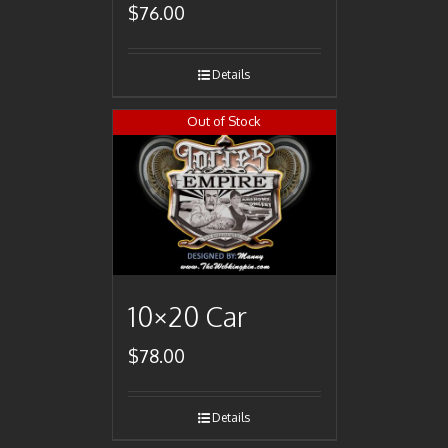
$
76.00
Details
Out of Stock
10×20 Car
$
78.00
Details