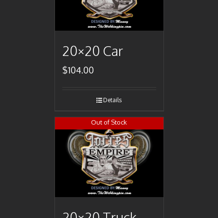
20×20 Car
$
104.00
Details
Out of Stock
20×20 Truck