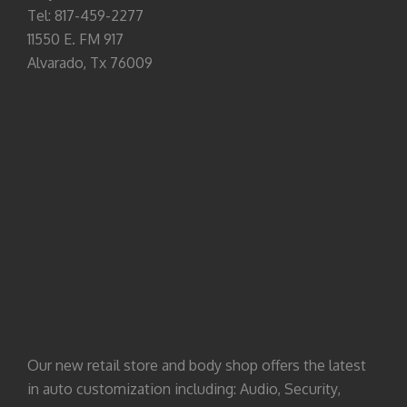
Tel: 817-459-2277
11550 E. FM 917
Alvarado, Tx 76009
Our new retail store and body shop offers the latest
in auto customization including: Audio, Security,