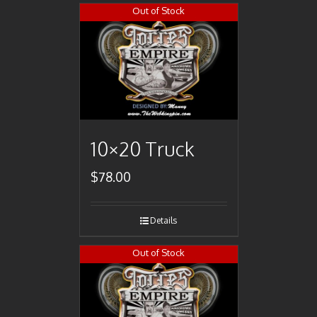
Out of Stock
10×20 Truck
$
78.00
Details
Out of Stock