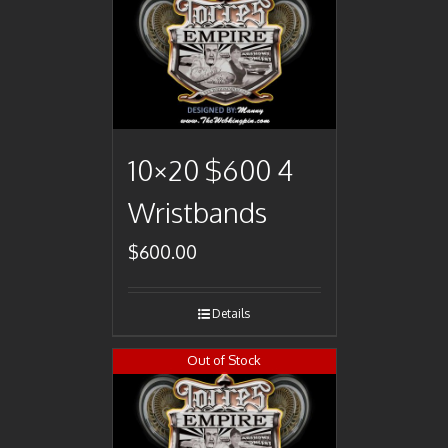
10×20 $600 4
Wristbands
$
600.00
Details
Out of Stock