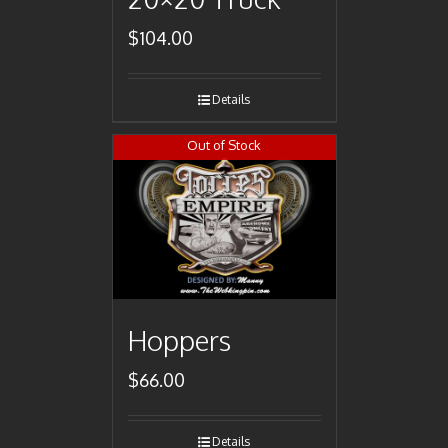
$
104.00
Details
Out of Stock
Hoppers
$
66.00
Details