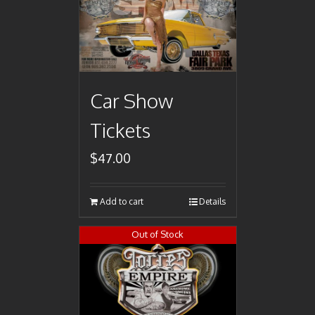
Car Show
Tickets
$
47.00
Add to cart
Details
Out of Stock