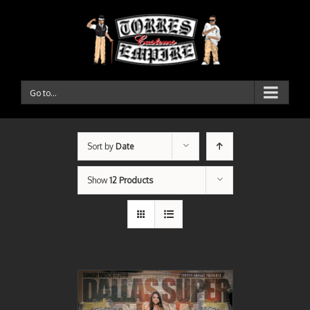
Go to...
Sort by
Date
Show
12 Products