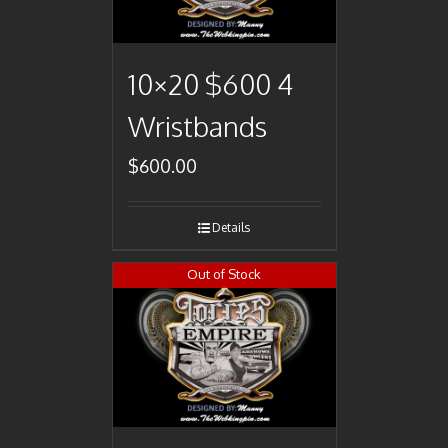
10×20 $600 4
Wristbands
$
600.00
Details
Out of Stock