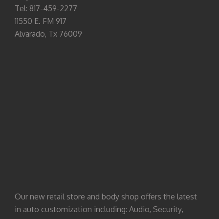
Tel: 817-459-2277
11550 E. FM 917
Alvarado, Tx 76009
Our new retail store and body shop offers the latest
in auto customization including: Audio, Security,