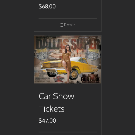
$
68.00
Details
Car Show
Tickets
$
47.00