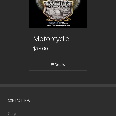
Motorcycle
$
76.00
Details
CONTACT INFO
Gary