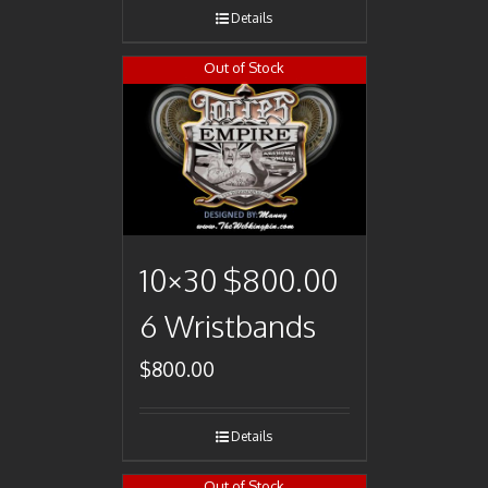
Details
Out of Stock
10×30 $800.00
6 Wristbands
$
800.00
Details
Out of Stock