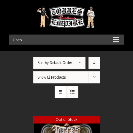
Go to...
Sort by
Default Order
Show
12 Products
Out of Stock