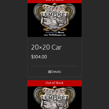
20×20 Car
$
104.00
Details
Out of Stock