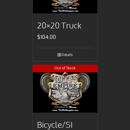
20×20 Truck
$
104.00
Details
Out of Stock
Bicycle/SI