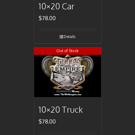
10×20 Car
$
78.00
Details
Out of Stock
10×20 Truck
$
78.00