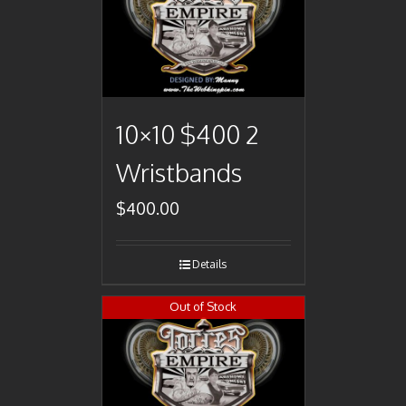
10×10 $400 2
Wristbands
$
400.00
Details
Out of Stock