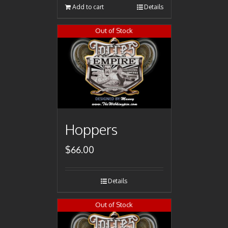
Add to cart
Details
Out of Stock
Hoppers
$
66.00
Details
Out of Stock