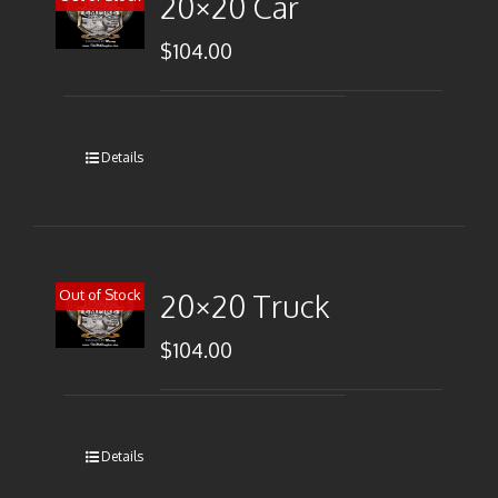
20×20 Car
$
104.00
Details
Out of Stock
20×20 Truck
$
104.00
Details