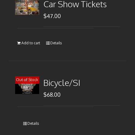
Car Show Tickets
$
47.00
Add to cart
Details
Out of Stock
Bicycle/SI
$
68.00
Details