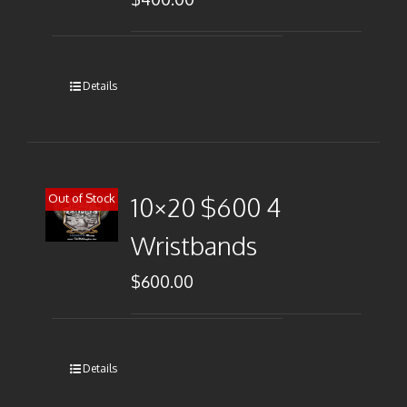
Details
Out of Stock
10×20 $600 4
Wristbands
$
600.00
Details