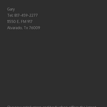
Gary
Tel: 817-459-2277
11550 E. FM 917
Alvarado, Tx 76009