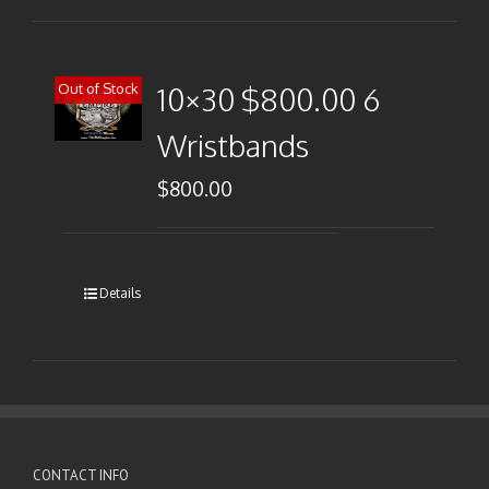
Out of Stock
10×30 $800.00 6
Wristbands
$
800.00
Details
CONTACT INFO