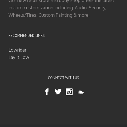
Our new retail store and body shop offers the latest
in auto customization including: Audio, Security,
Wheels/Tires, Custom Painting & more!
RECOMMENDED LINKS
Lowrider
Lay it Low
CONNECT WITH US