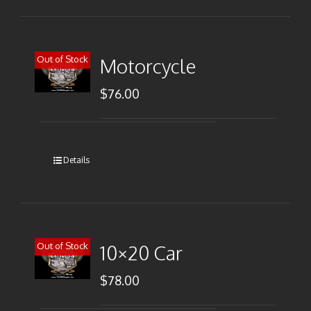
Out of Stock
Motorcycle
$
76.00
Details
Out of Stock
10×20 Car
$
78.00