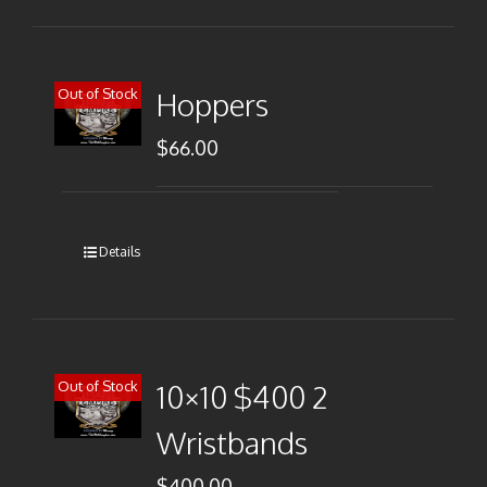
Out of Stock
Hoppers
$
66.00
Details
Out of Stock
10×10 $400 2
Wristbands
$
400.00