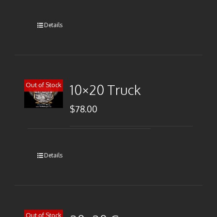
Details
Out of Stock
10×20 Truck
$
78.00
Details
Out of Stock