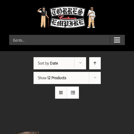
Go to...
Sort by
Date
Show
12 Products