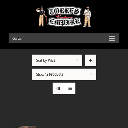
Go to...
Sort by
Price
Show
12 Products