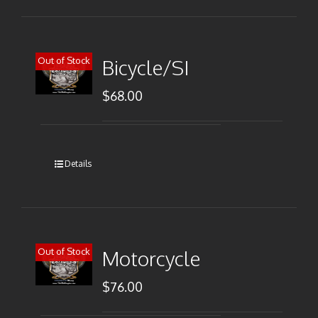
Out of Stock
Bicycle/SI
$
68.00
Details
Out of Stock
Motorcycle
$
76.00