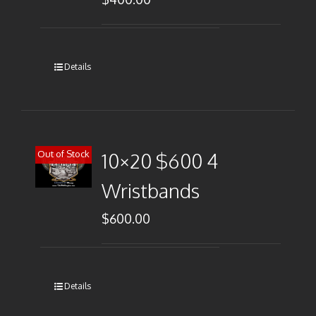
Details
Out of Stock
10×20 $600 4
Wristbands
$
600.00
Details