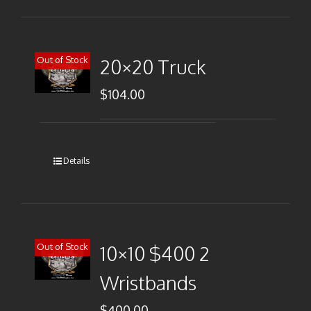
Out of Stock
20×20 Truck
$
104.00
Details
Out of Stock
10×10 $400 2
Wristbands
$
400.00