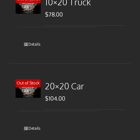
10×20 Truck
$
78.00
Details
Out of Stock
20×20 Car
$
104.00
Details