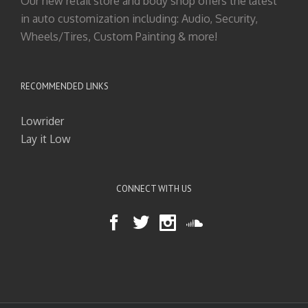
Our new retail store and body shop offers the latest
in auto customization including: Audio, Security,
Wheels/Tires, Custom Painting & more!
RECOMMENDED LINKS
Lowrider
Lay it Low
CONNECT WITH US