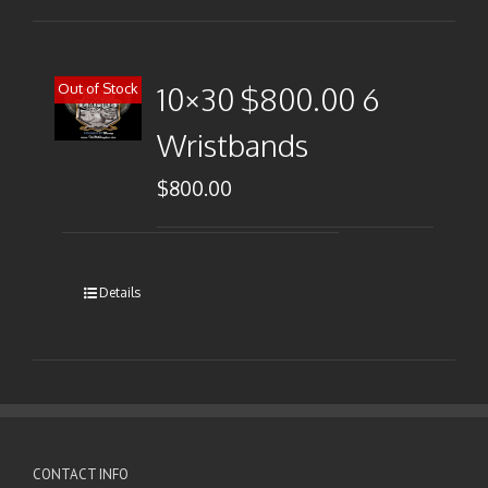
Out of Stock
10×30 $800.00 6
Wristbands
$
800.00
Details
CONTACT INFO