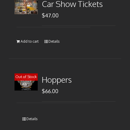
Car Show Tickets
$
47.00
Add to cart
Details
Out of Stock
Hoppers
$
66.00
Details