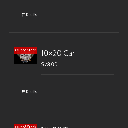
Details
Out of Stock
10×20 Car
$
78.00
Details
Out of Stock