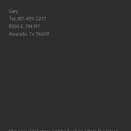
Gary
Tel: 817-459-2277
11550 E. FM 917
Alvarado, Tx 76009