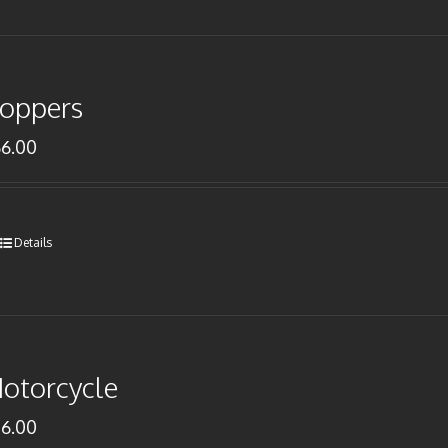
oppers
66.00
Details
otorcycle
76.00