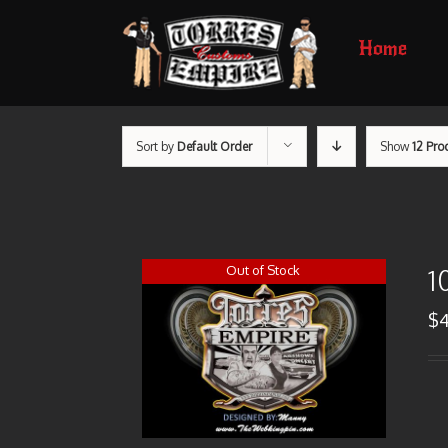
Home
Sort by
Default Order
Show
12 Pro
Out of Stock
1
$