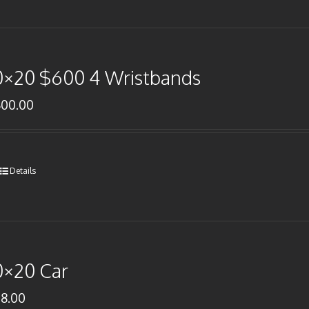
0×20 $600 4 Wristbands
600.00
Details
0×20 Car
78.00