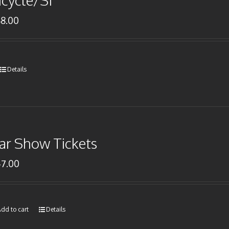
icycle/SI
68.00
Details
ar Show Tickets
47.00
dd to cart
Details