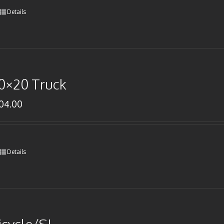
Details
0×20 Truck
104.00
Details