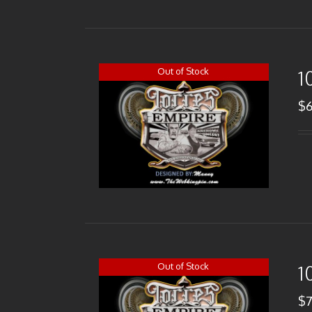
Out of Stock
1
$
Out of Stock
1
$