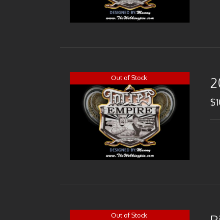
Out of Stock
2
$
Out of Stock