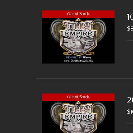
Out of Stock
1
$
Out of Stock
2
$