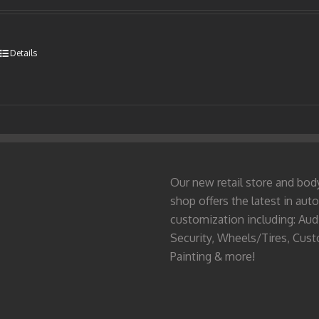
Details
Our new retail store and bod
shop offers the latest in auto
customization including: Aud
Security, Wheels/Tires, Cus
Painting & more!