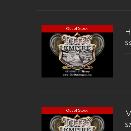
Out of Stock
H
$
Out of Stock
M
$