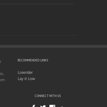
RECOMMENDED LINKS
y
Lowrider
io,
Lay it Low
tom
CONNECT WITH US