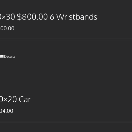
0×30 $800.00 6 Wristbands
800.00
Details
0×20 Car
104.00