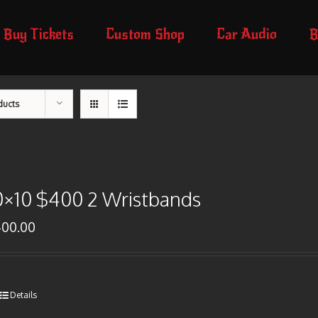
Buy Tickets
Custom Shop
Car Audio
B
ducts
0×10 $400 2 Wristbands
400.00
Details