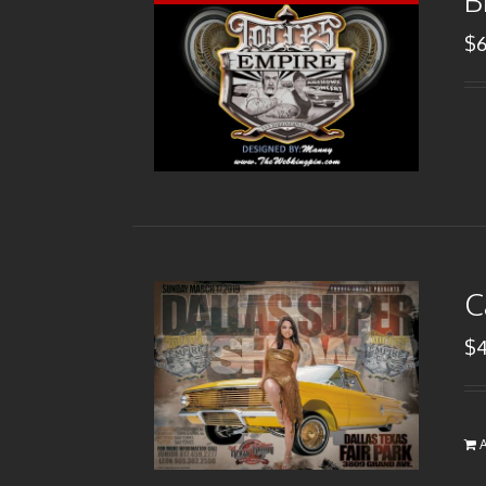
B
$
C
$
A