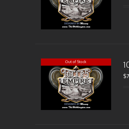
Out of Stock
1
$