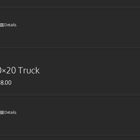
Details
0×20 Truck
78.00
Details