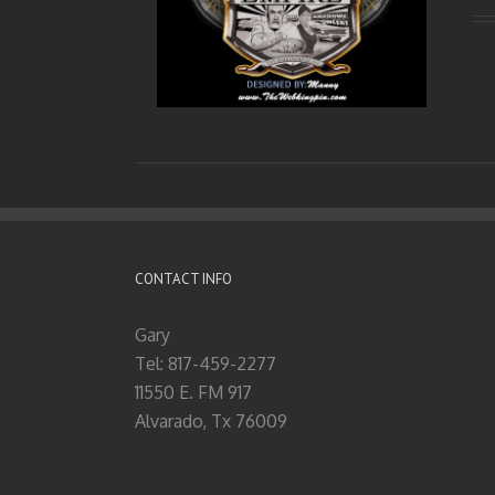
CONTACT INFO
Gary
Tel: 817-459-2277
11550 E. FM 917
Alvarado, Tx 76009