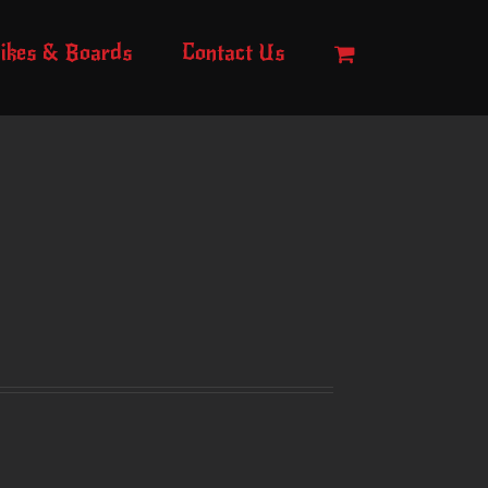
ikes & Boards
Contact Us