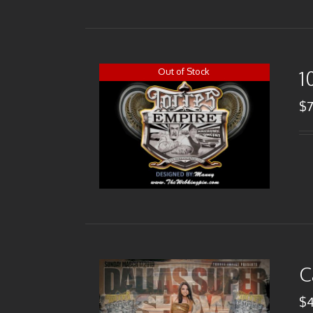
Out of Stock
1
$
C
$