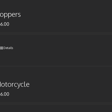
oppers
66.00
Details
otorcycle
76.00