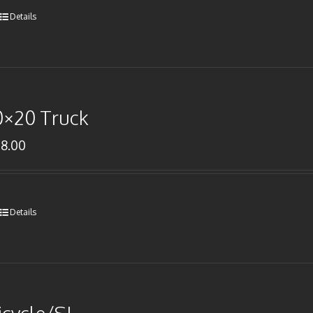
Details
0×20 Truck
78.00
Details