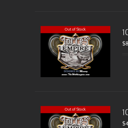
Out of Stock
1
$
Out of Stock
1
$