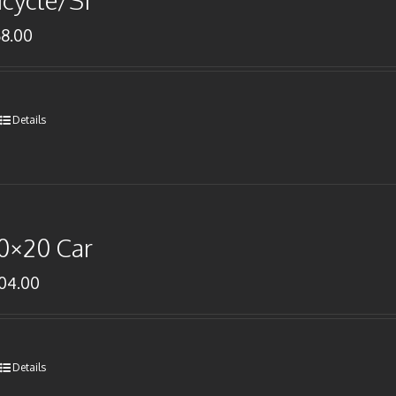
icycle/SI
68.00
Details
0×20 Car
104.00
Details