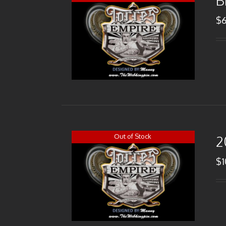
B
$
Out of Stock
2
$