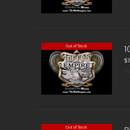
Out of Stock
1
$
Out of Stock