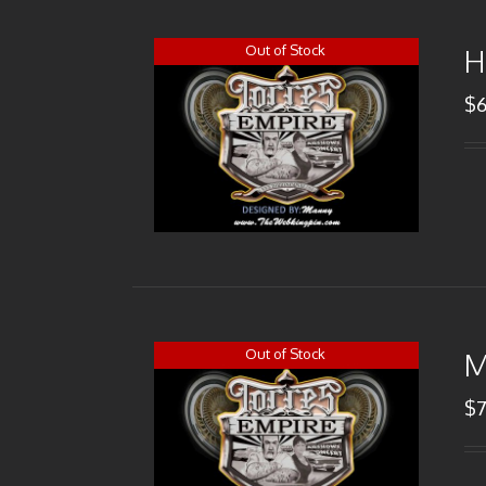
Out of Stock
H
$
Out of Stock
M
$