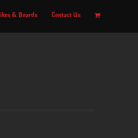
ikes & Boards
Contact Us