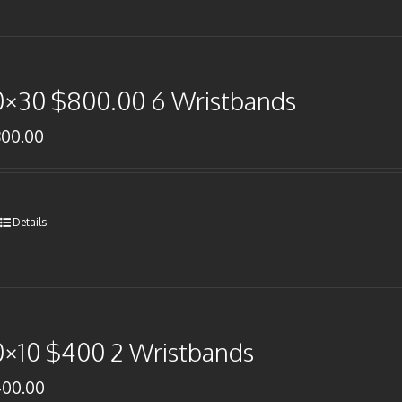
0×30 $800.00 6 Wristbands
800.00
Details
0×10 $400 2 Wristbands
400.00