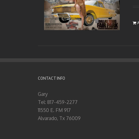
A
CONTACT INFO
Gary
Tel: 817-459-2277
11550 E. FM 917
Alvarado, Tx 76009