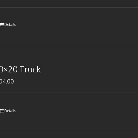
Details
0×20 Truck
104.00
Details