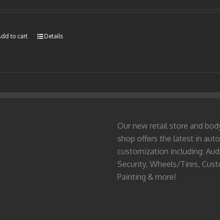
dd to cart
Details
Our new retail store and bod
shop offers the latest in auto
customization including: Aud
Security, Wheels/Tires, Cus
Painting & more!