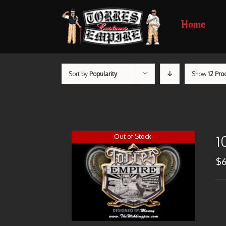
Home
Sort by
Popularity
Show
12 Pro
Out of Stock
1
$