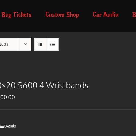
Buy Tickets
Custom Shop
Car Audio
B
ducts
0×20 $600 4 Wristbands
600.00
Details