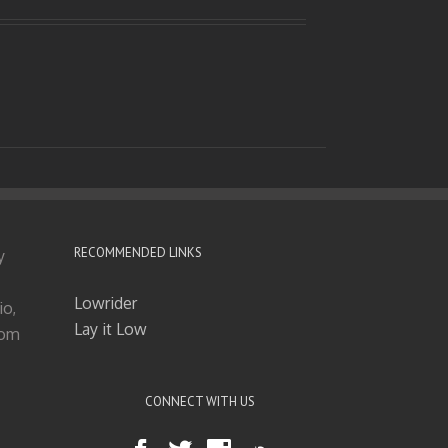
RECOMMENDED LINKS
y
Lowrider
io,
Lay it Low
tom
CONNECT WITH US