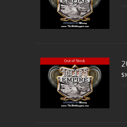
Out of Stock
2
$