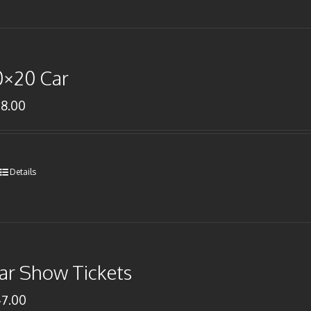
0×20 Car
78.00
Details
ar Show Tickets
47.00