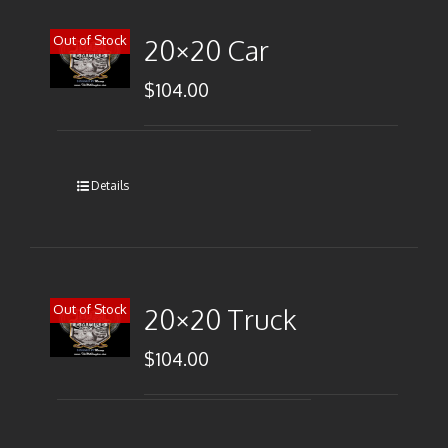
Out of Stock
20×20 Car
$
104.00
Details
Out of Stock
20×20 Truck
$
104.00