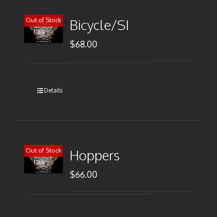
Out of Stock
Bicycle/SI
$
68.00
Details
Out of Stock
Hoppers
$
66.00