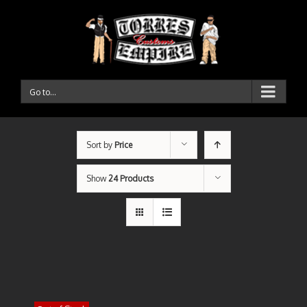
Go to...
Sort by
Price
Show
24 Products