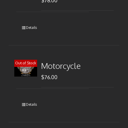
$
78.00
Details
Out of Stock
Motorcycle
$
76.00
Details