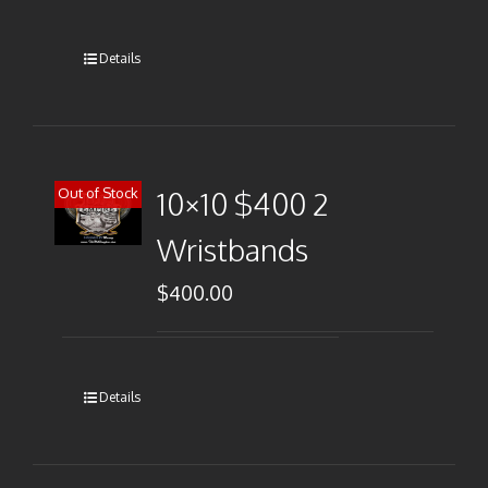
Details
Out of Stock
10×10 $400 2
Wristbands
$
400.00
Details