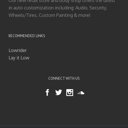
Our new retail store and body shop offers the latest
in auto customization including: Audio, Security,
Wheels/Tires, Custom Painting & more!
RECOMMENDED LINKS
Lowrider
Lay it Low
CONNECT WITH US