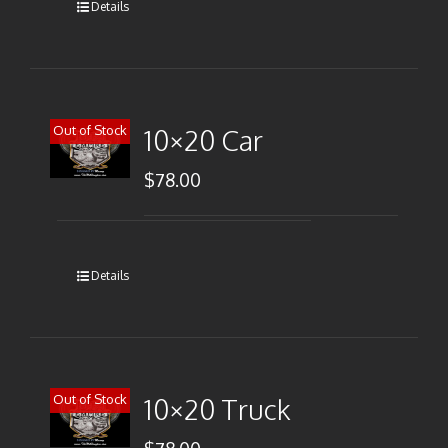
Details
Out of Stock
10×20 Car
$
78.00
Details
Out of Stock
10×20 Truck