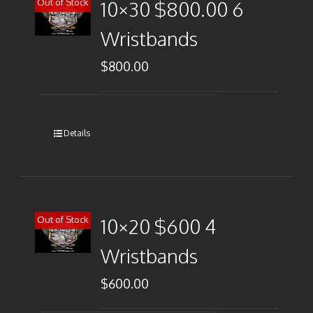
Out of Stock
10×30 $800.00 6
Wristbands
$
800.00
Details
Out of Stock
10×20 $600 4
Wristbands
$
600.00