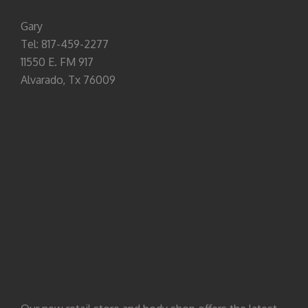
Gary
Tel: 817-459-2277
11550 E. FM 917
Alvarado, Tx 76009