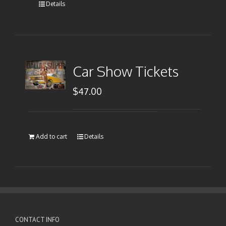
Details
Car Show Tickets
$
47.00
Add to cart
Details
CONTACT INFO