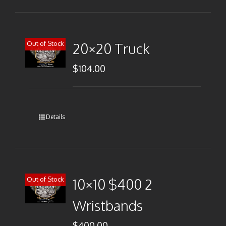
Out of Stock
20×20 Truck
$
104.00
Details
Out of Stock
10×10 $400 2
Wristbands
$
400.00