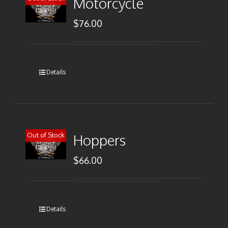
Motorcycle
$
76.00
Details
Out of Stock
Hoppers
$
66.00
Details