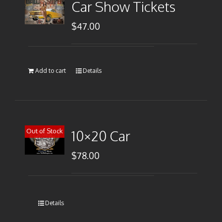
Car Show Tickets
$
47.00
Add to cart
Details
Out of Stock
10×20 Car
$
78.00
Details