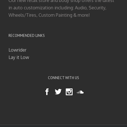
Our new retail store and body shop offers the latest
in auto customization including: Audio, Security,
Wheels/Tires, Custom Painting & more!
RECOMMENDED LINKS
Lowrider
Lay it Low
CONNECT WITH US