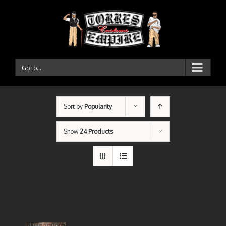
Go to...
Sort by
Popularity
Show
24 Products