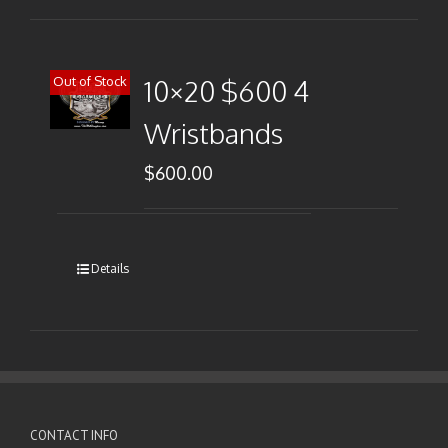
Out of Stock
10×20 $600 4
Wristbands
$
600.00
Details
CONTACT INFO