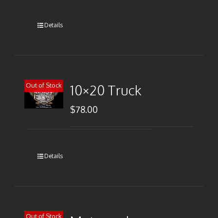
Details
Out of Stock
10×20 Truck
$
78.00
Details
Out of Stock