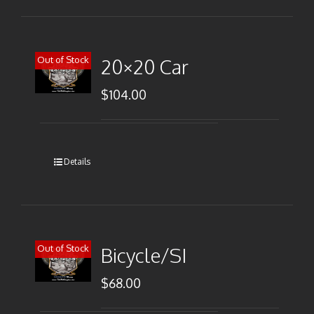
Out of Stock
20×20 Car
$
104.00
Details
Out of Stock
Bicycle/SI
$
68.00