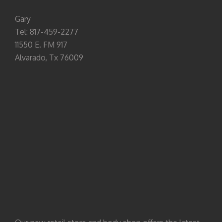
Gary
Tel: 817-459-2277
11550 E. FM 917
Alvarado, Tx 76009