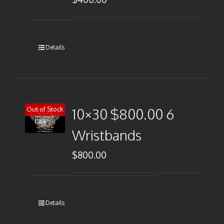
Details
Out of Stock
10×30 $800.00 6
Wristbands
$
800.00
Details