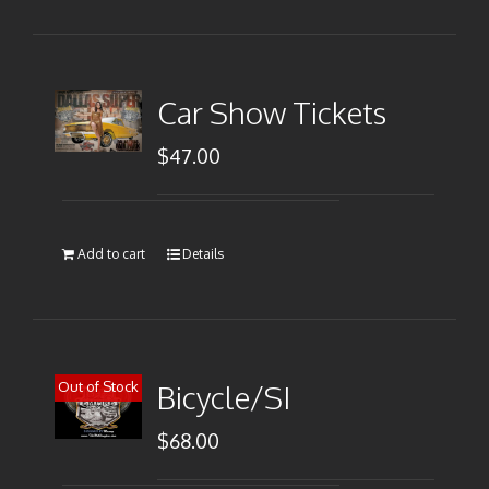
Car Show Tickets
$
47.00
Add to cart
Details
Out of Stock
Bicycle/SI
$
68.00