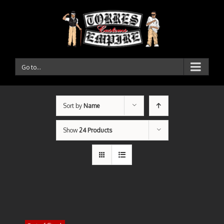
Go to...
Sort by
Name
Show
24 Products