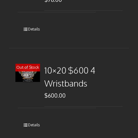
Details
Out of Stock
10×20 $600 4
Wristbands
$
600.00
Details