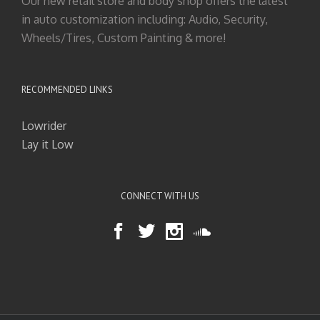
Our new retail store and body shop offers the latest
in auto customization including: Audio, Security,
Wheels/Tires, Custom Painting & more!
RECOMMENDED LINKS
Lowrider
Lay it Low
CONNECT WITH US