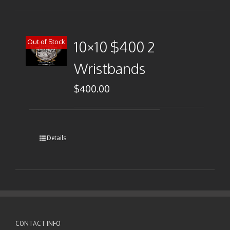
Out of Stock
10×10 $400 2
Wristbands
$
400.00
Details
CONTACT INFO