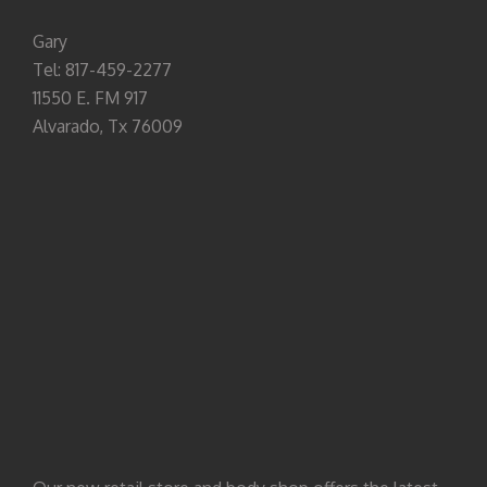
Gary
Tel: 817-459-2277
11550 E. FM 917
Alvarado, Tx 76009