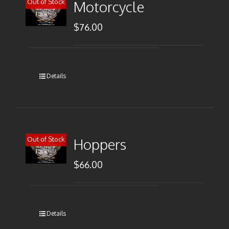
Out of Stock
Motorcycle
$
76.00
Details
Out of Stock
Hoppers
$
66.00
Details