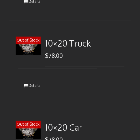
Details
Out of Stock
10×20 Truck
$
78.00
Details
Out of Stock
10×20 Car
$
78.00