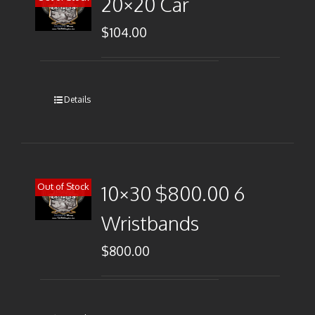
20×20 Car
$
104.00
Details
Out of Stock
10×30 $800.00 6
Wristbands
$
800.00