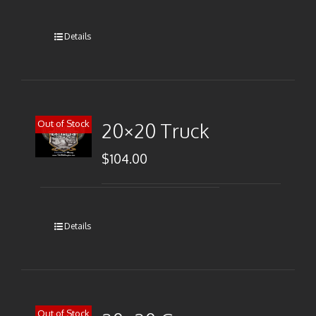
Details
Out of Stock
20×20 Truck
$
104.00
Details
Out of Stock