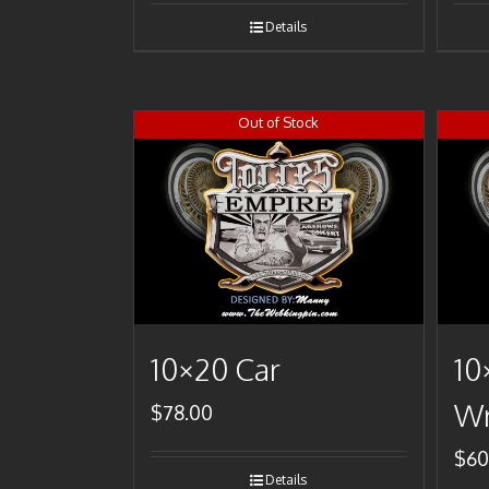
Details
Out of Stock
10×20 Car
10
Wr
$
78.00
$
60
Details