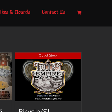
ikes & Boards
Contact Us
Out of Stock
s
Bicycle/SI