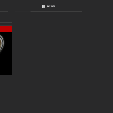
Details