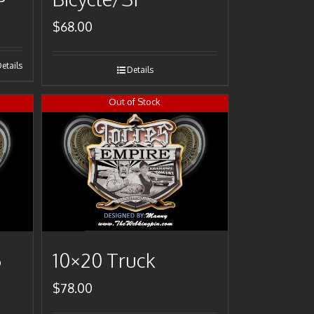
$
68.00
etails
Details
Out of Stock
6
10×20 Truck
$
78.00