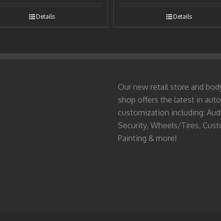
Details
Details
Our new retail store and bod
shop offers the latest in auto
customization including: Aud
Security, Wheels/Tires, Cus
Painting & more!