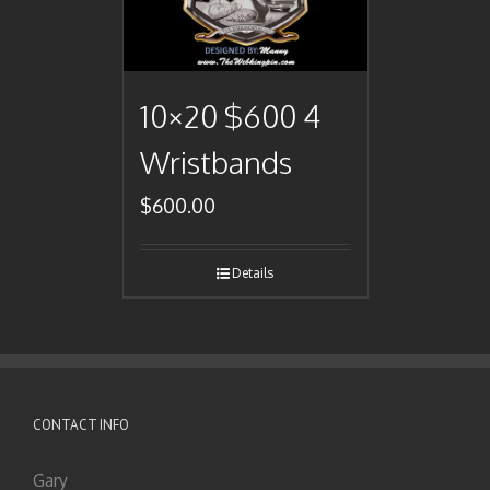
10×20 $600 4
Wristbands
$
600.00
Details
CONTACT INFO
Gary