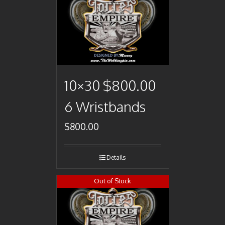
10×30 $800.00
6 Wristbands
$
800.00
Details
Out of Stock