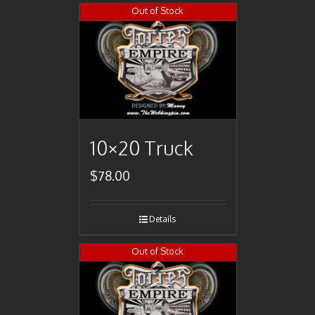
Out of Stock
10×20 Truck
$
78.00
Details
Out of Stock