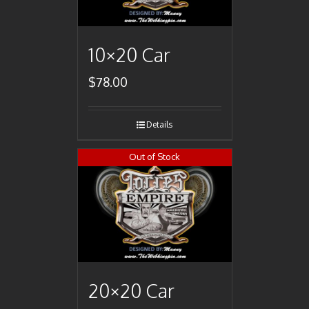
10×20 Car
$
78.00
Details
Out of Stock
20×20 Car