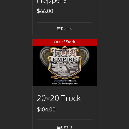
$
66.00
Details
Out of Stock
20×20 Truck
$
104.00
Details