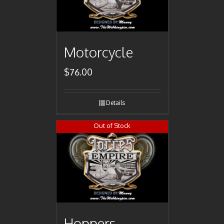
Motorcycle
$
76.00
Details
Out of Stock
Hoppers