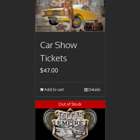
Car Show
Tickets
$
47.00
Add to cart
Details
Out of Stock