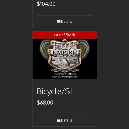
$
104.00
Details
Out of Stock
Bicycle/SI
$
68.00
Details