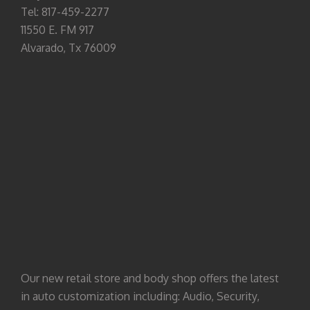
Tel: 817-459-2277
11550 E. FM 917
Alvarado, Tx 76009
Our new retail store and body shop offers the latest
in auto customization including: Audio, Security,