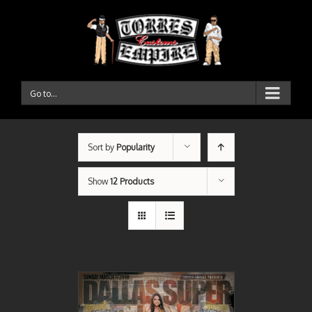
Go to...
Sort by
Popularity
Show
12 Products