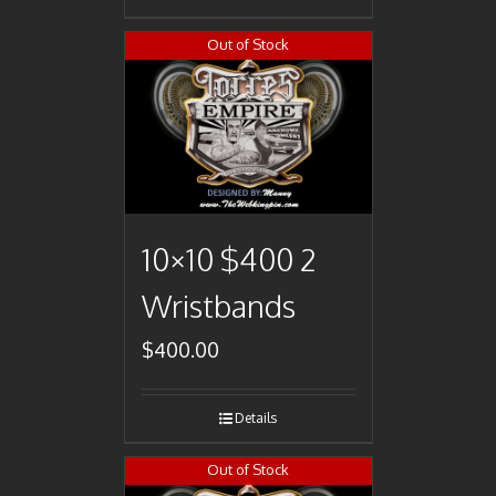
Out of Stock
10×10 $400 2
Wristbands
$
400.00
Details
Out of Stock