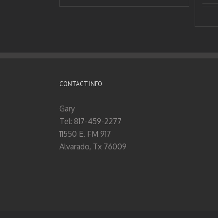
CONTACT INFO
Gary
Tel: 817-459-2277
11550 E. FM 917
Alvarado, Tx 76009