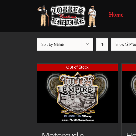
Home
Sort by
Name
Show
12 Pro
Out of Stock
Motorcycle
Ho