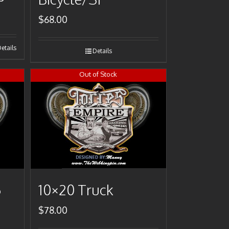
$
68.00
etails
Details
Out of Stock
6
10×20 Truck
$
78.00