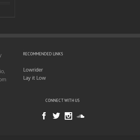
RECOMMENDED LINKS
y
Lowrider
io,
Lay it Low
tom
CONNECT WITH US