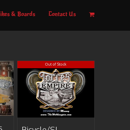
ikes & Boards
Contact Us
Out of Stock
s
Bicycle/SI