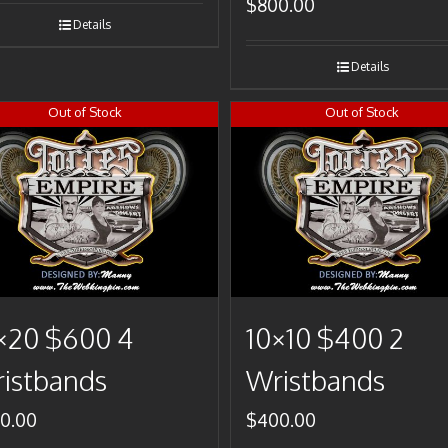
$
800.00
Details
Details
Out of Stock
Out of Stock
×20 $600 4
10×10 $400 2
istbands
Wristbands
0.00
$
400.00