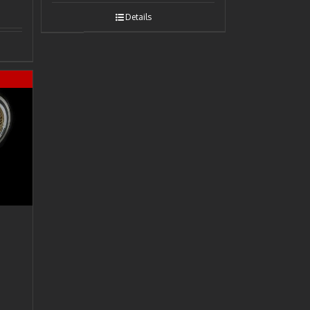
Details