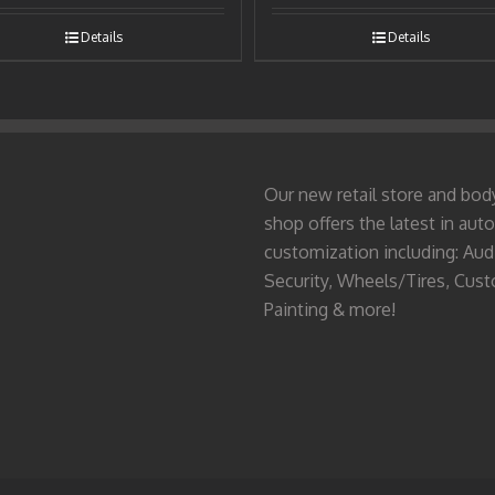
Details
Details
Our new retail store and bod
shop offers the latest in auto
customization including: Aud
Security, Wheels/Tires, Cus
Painting & more!