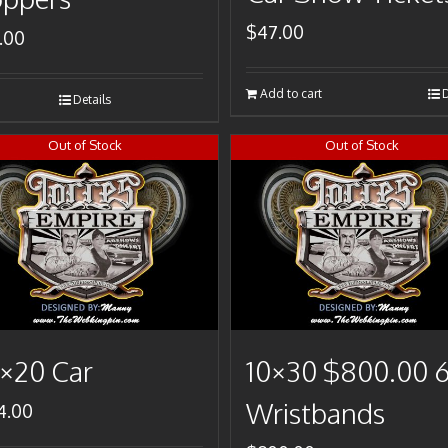
$
47.00
.00
Add to cart
D
Details
Out of Stock
Out of Stock
×20 Car
10×30 $800.00 
Wristbands
4.00