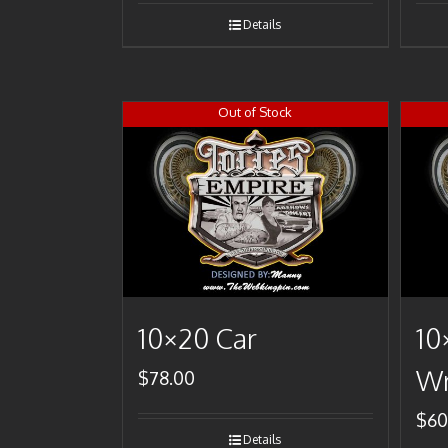
Details
Out of Stock
10×20 Car
10
Wr
$
78.00
$
60
Details