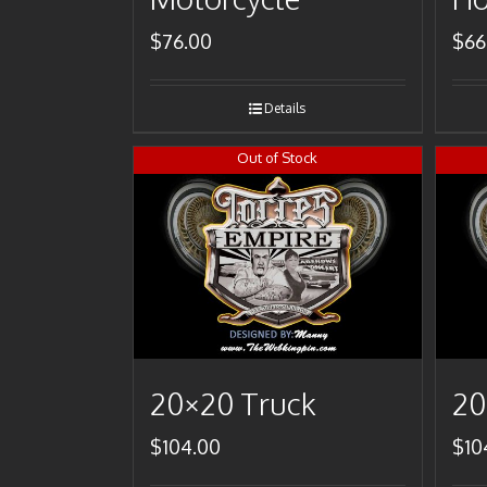
$
76.00
$
66
Details
Out of Stock
20×20 Truck
20
$
104.00
$
10