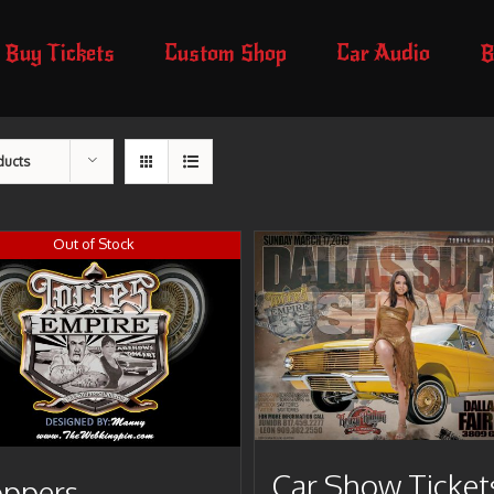
Buy Tickets
Custom Shop
Car Audio
B
ducts
Out of Stock
Car Show Ticket
ppers