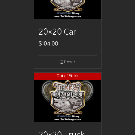
20×20 Car
$
104.00
Details
Out of Stock
20×20 Truck