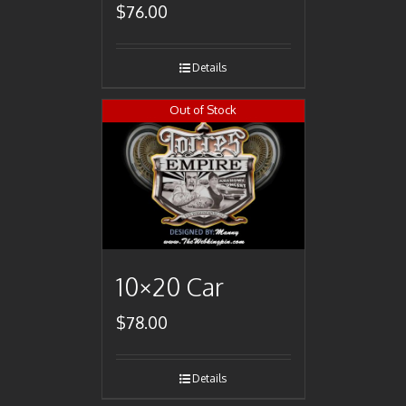
$
76.00
Details
Out of Stock
10×20 Car
$
78.00
Details