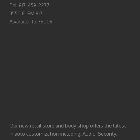
Tel: 817-459-2277
11550 E. FM 917
Alvarado, Tx 76009
Our new retail store and body shop offers the latest
in auto customization including: Audio, Security,