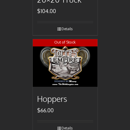
$
104.00
Details
Out of Stock
Hoppers
$
66.00
Details