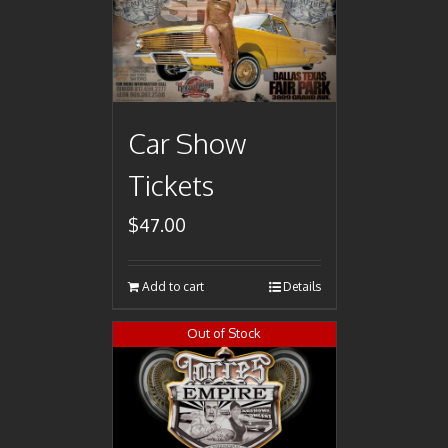
Car Show
Tickets
$
47.00
Add to cart
Details
Out of Stock