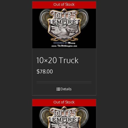
Out of Stock
10×20 Truck
$
78.00
Details
Out of Stock