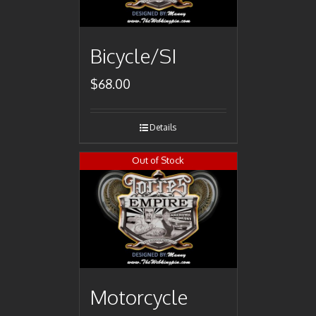
Bicycle/SI
$
68.00
Details
Out of Stock
Motorcycle