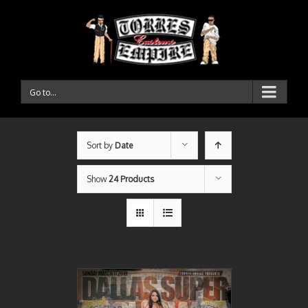
Go to...
Sort by
Date
Show
24 Products