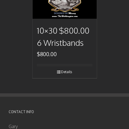
10×30 $800.00
6 Wristbands
$
800.00
Details
CONTACT INFO
Gary