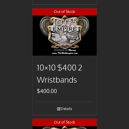
Out of Stock
10×10 $400 2
Wristbands
$
400.00
Details
Out of Stock