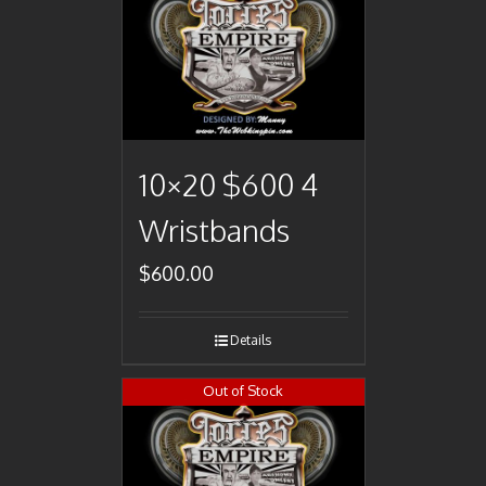
10×20 $600 4
Wristbands
$
600.00
Details
Out of Stock