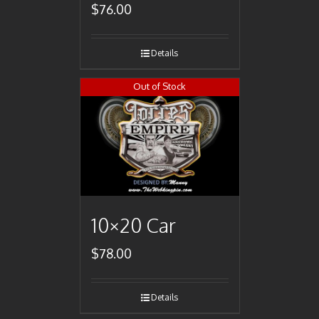
$
76.00
Details
Out of Stock
10×20 Car
$
78.00
Details