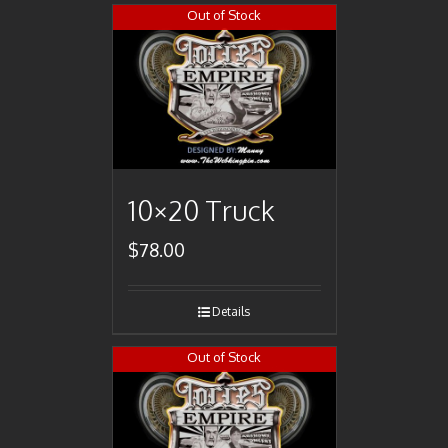
Out of Stock
10×20 Truck
$
78.00
Details
Out of Stock