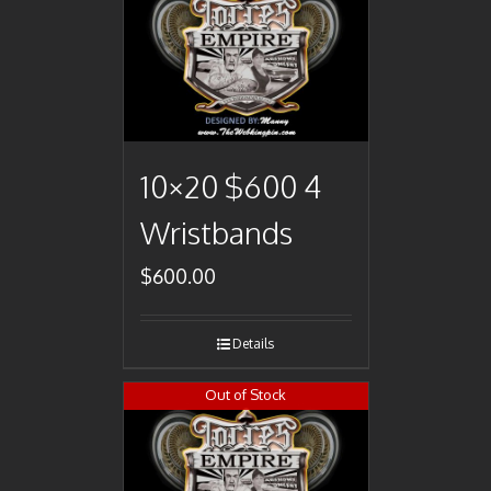
10×20 $600 4
Wristbands
$
600.00
Details
Out of Stock