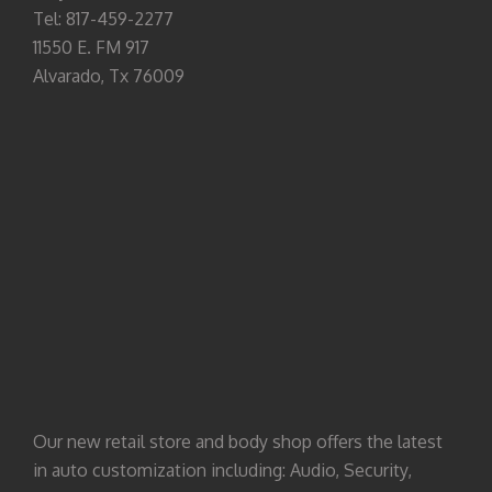
Tel: 817-459-2277
11550 E. FM 917
Alvarado, Tx 76009
Our new retail store and body shop offers the latest
in auto customization including: Audio, Security,