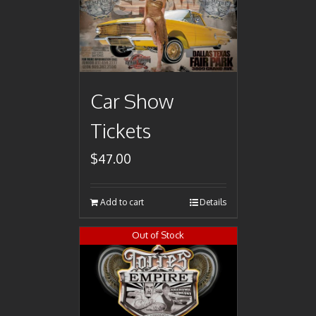
Car Show
Tickets
$
47.00
Add to cart
Details
Out of Stock