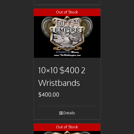
Out of Stock
10×10 $400 2
Wristbands
$
400.00
Details
Out of Stock