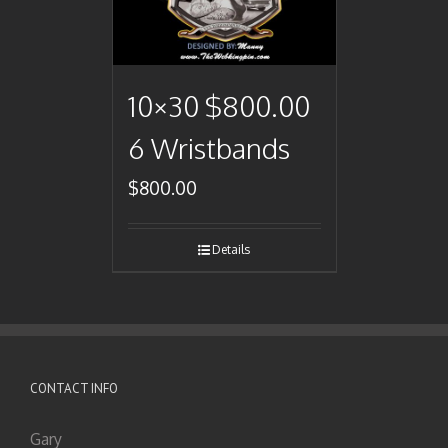
10×30 $800.00
6 Wristbands
$
800.00
Details
CONTACT INFO
Gary