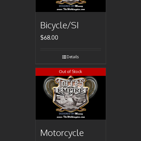
Bicycle/SI
$
68.00
Details
Out of Stock
Motorcycle