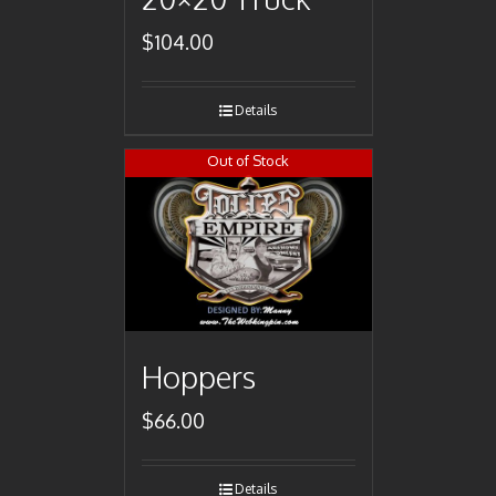
$
104.00
Details
Out of Stock
Hoppers
$
66.00
Details