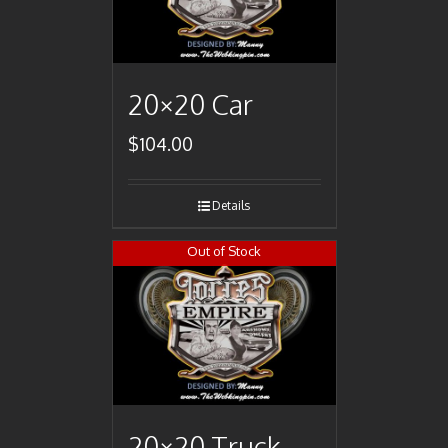
20×20 Car
$
104.00
Details
Out of Stock
20×20 Truck