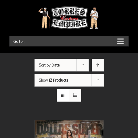
Go to...
Sort by
Date
Show
12 Products