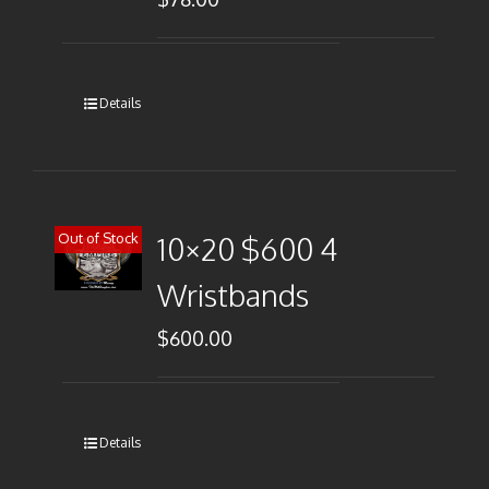
Details
Out of Stock
10×20 $600 4
Wristbands
$
600.00
Details