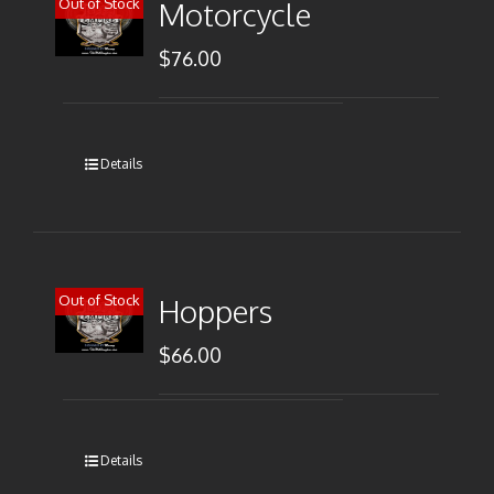
Out of Stock
Motorcycle
$
76.00
Details
Out of Stock
Hoppers
$
66.00
Details