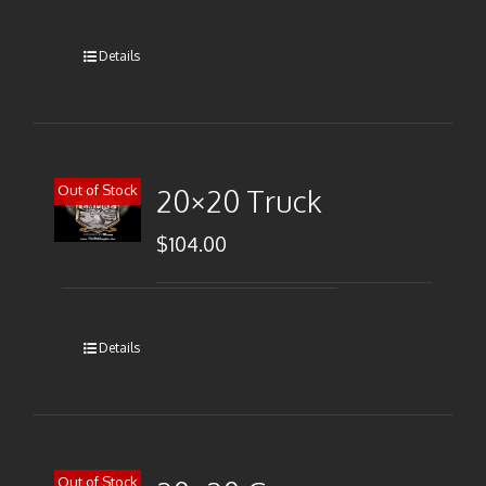
Details
Out of Stock
20×20 Truck
$
104.00
Details
Out of Stock