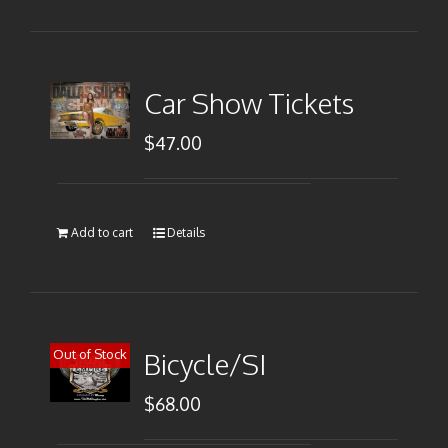
Car Show Tickets
$
47.00
Add to cart
Details
Out of Stock
Bicycle/SI
$
68.00