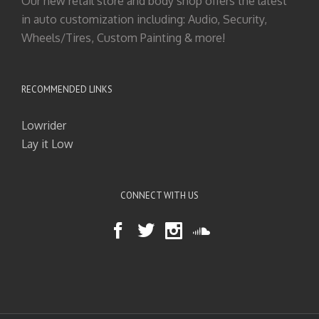
Our new retail store and body shop offers the latest
in auto customization including: Audio, Security,
Wheels/Tires, Custom Painting & more!
RECOMMENDED LINKS
Lowrider
Lay it Low
CONNECT WITH US