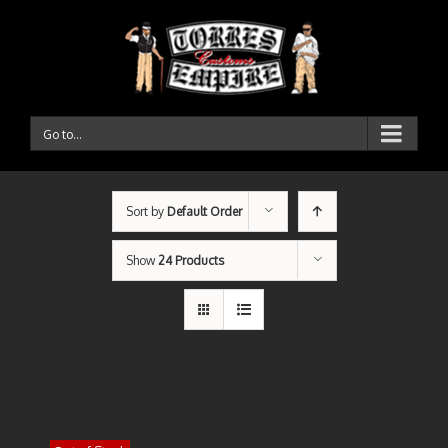
Go to...
Sort by
Default Order
Show
24 Products