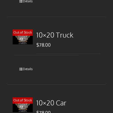
Details
Out of Stock
10×20 Truck
$
78.00
Details
Out of Stock
10×20 Car
$
78.00