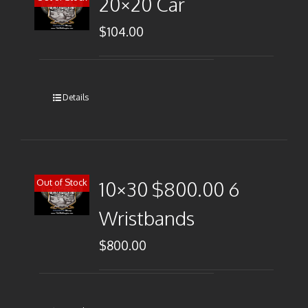
20×20 Car
$
104.00
Details
Out of Stock
10×30 $800.00 6
Wristbands
$
800.00