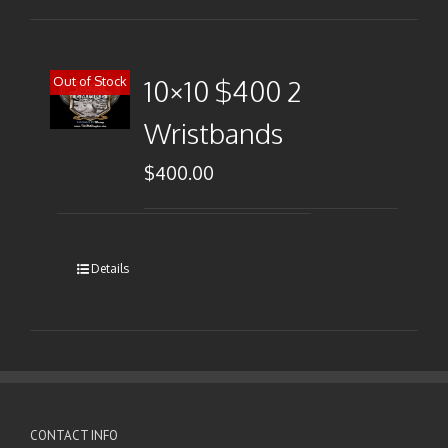
Out of Stock
10×10 $400 2
Wristbands
$
400.00
Details
CONTACT INFO