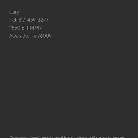
Gary
Tel: 817-459-2277
11550 E. FM 917
Alvarado, Tx 76009