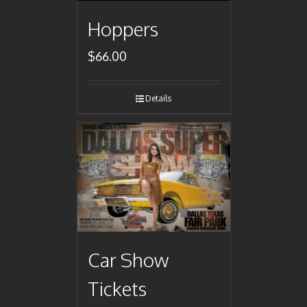
Hoppers
$
66.00
Details
Car Show
Tickets