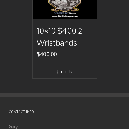
10×10 $400 2
Wristbands
$
400.00
Details
CONTACT INFO
Gary