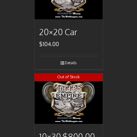
20×20 Car
$
104.00
Details
Out of Stock
10×30 $800.00