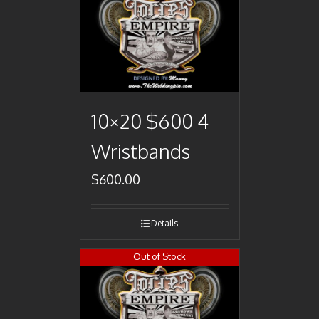
10×20 $600 4
Wristbands
$
600.00
Details
Out of Stock