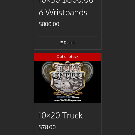
6 Wristbands
$
800.00
Details
Out of Stock
10×20 Truck
$
78.00