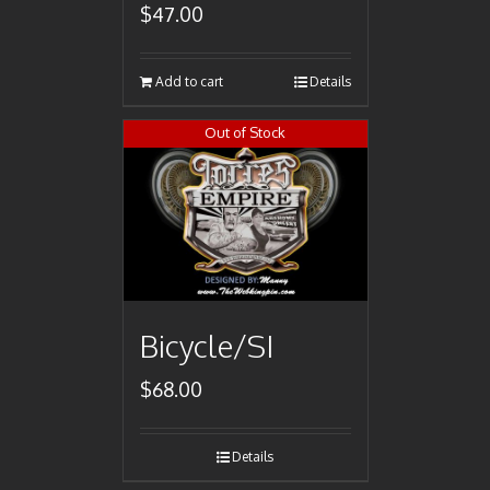
$
47.00
Add to cart
Details
Out of Stock
Bicycle/SI
$
68.00
Details