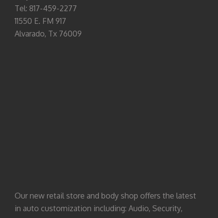
Tel: 817-459-2277
11550 E. FM 917
Alvarado, Tx 76009
Our new retail store and body shop offers the latest
in auto customization including: Audio, Security,