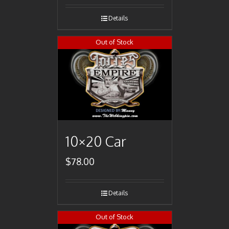
Details
Out of Stock
10×20 Car
$
78.00
Details
Out of Stock