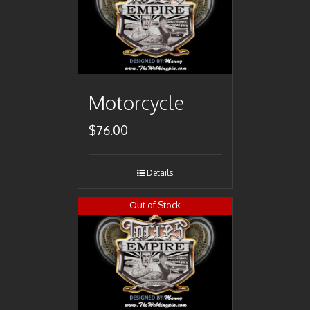
Motorcycle
$
76.00
Details
Out of Stock