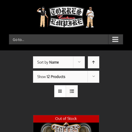
Go to...
Sort by
Name
Show
12 Products
Out of Stock