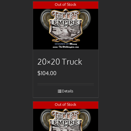
Out of Stock
20×20 Truck
$
104.00
Details
Out of Stock